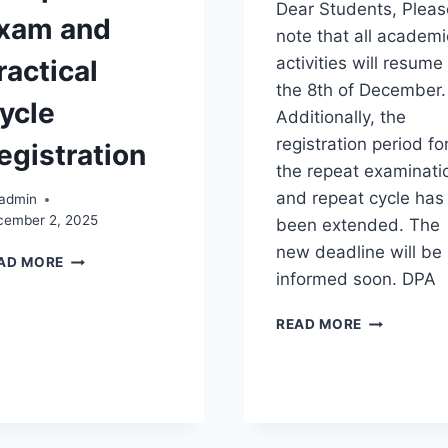
Dear Students, Pleas
xam and
note that all academi
activities will resume
ractical
the 8th of December.
ycle
Additionally, the
registration period fo
egistration
the repeat examinati
and repeat cycle has
admin
cember 2, 2025
been extended. The
new deadline will be
EXTENDED
AD MORE
informed soon. DPA
DEADLINE
FOR
NOTICE
SEMESTER
READ MORE
TO
II
ALL
&
STUDENTS!
V
REPEAT
EXAM
AND