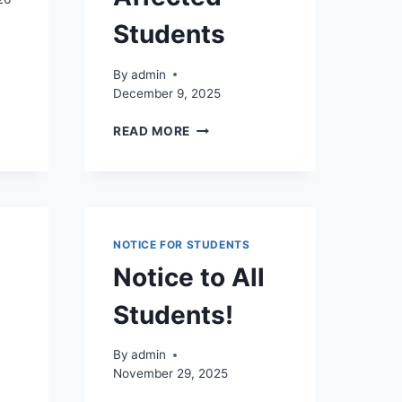
Students
By
admin
December 9, 2025
NG,
REGISTRATION
READ MORE
L
FOR
NG,
SEMESTER
II
AL
REPEAT
NG
EXAMINATION
AND
NOTICE FOR STUDENTS
PRACTICAL
Notice to All
CYCLE
–
Students!
SPECIAL
PROVISION
FOR
By
admin
ADVERSE
November 29, 2025
WEATHER-