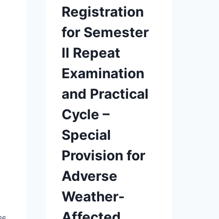
Registration
for Semester
II Repeat
Examination
and Practical
Cycle –
Special
Provision for
Adverse
Weather-
Affected
26