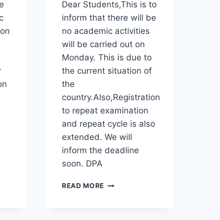
e
Dear Students,This is to
AFFECTED
STUDENTS
c
inform that there will be
 on
no academic activities
will be carried out on
Monday. This is due to
r
the current situation of
on
the
country.Also,Registration
to repeat examination
and repeat cycle is also
extended. We will
inform the deadline
soon. DPA
NOTICE
READ MORE
TO
ALL
STUDENTS!