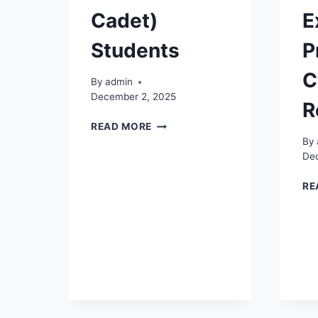
Cadet)
E
Students
P
C
By
admin
December 2, 2025
R
NOTICE
READ MORE
TO
By
2020
De
BATCH
ELECTRICAL
RE
(ELECTRICAL
CADET)
STUDENTS