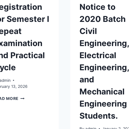
egistration
Notice to
or Semester I
2020 Batch
epeat
Civil
xamination
Engineering,
nd Practical
Electrical
ycle
Engineering,
and
admin
ruary 13, 2026
Mechanical
REGISTRATION
AD MORE
Engineering
FOR
SEMESTER
Students.
I
REPEAT
EXAMINATION
By
admin
January 2, 20