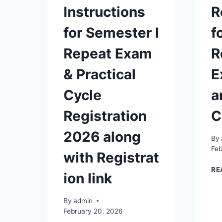
Instructions
R
for Semester I
f
Repeat Exam
R
& Practical
E
Cycle
a
Registration
C
2026 along
By
Feb
with Registrat
RE
ion link
By
admin
February 20, 2026