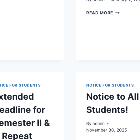
AND
PRACTICAL
NOTICE
READ MORE
CYCLE
TO
2020
BATCH
CIVIL
ENGINEERI
ELECTRICA
ENGINEERI
AND
MECHANIC
ENGINEERI
STUDENTS.
TICE FOR STUDENTS
NOTICE FOR STUDENTS
xtended
Notice to All
eadline for
Students!
emester II &
By
admin
November 30, 2025
 Repeat