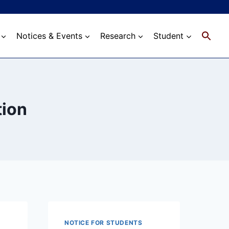
Notices & Events
Research
Student
tion
NOTICE FOR STUDENTS