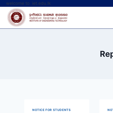
Skip
welcome to iet.edu.lk
to
content
Rep
NOTICE FOR STUDENTS
NO