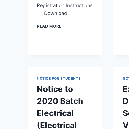
Registration Instructions
Download
INSTRUCTIONS
READ MORE
FOR
SEMESTER
I
REPEAT
EXAM
&
PRACTICAL
CYCLE
NOTICE FOR STUDENTS
NO
REGISTRATION
2026
Notice to
E
ALONG
WITH REGISTRATION
2020 Batch
D
LINK
Electrical
S
(Electrical
V