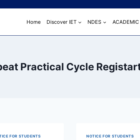
Home
Discover IET
NDES
ACADEMIC
eat Practical Cycle Registar
TICE FOR STUDENTS
NOTICE FOR STUDENTS