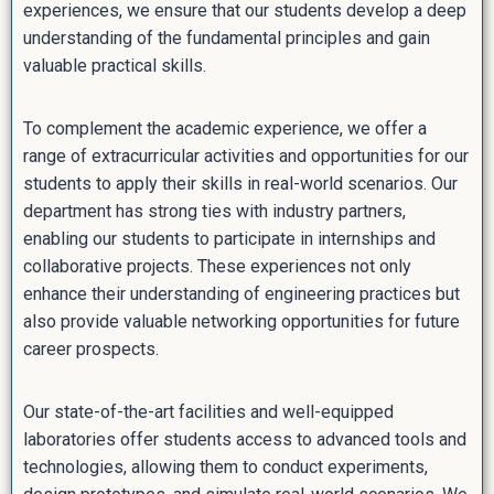
experiences, we ensure that our students develop a deep
understanding of the fundamental principles and gain
valuable practical skills.
To complement the academic experience, we offer a
range of extracurricular activities and opportunities for our
students to apply their skills in real-world scenarios. Our
department has strong ties with industry partners,
enabling our students to participate in internships and
collaborative projects. These experiences not only
enhance their understanding of engineering practices but
also provide valuable networking opportunities for future
career prospects.
Our state-of-the-art facilities and well-equipped
laboratories offer students access to advanced tools and
technologies, allowing them to conduct experiments,