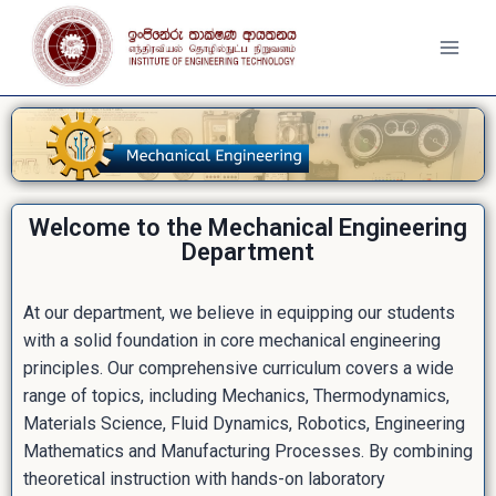
Welcome to the Mechanical Engineering
Department
At our department, we believe in equipping our students
with a solid foundation in core mechanical engineering
principles. Our comprehensive curriculum covers a wide
range of topics, including Mechanics, Thermodynamics,
Materials Science, Fluid Dynamics, Robotics, Engineering
Mathematics and Manufacturing Processes. By combining
theoretical instruction with hands-on laboratory