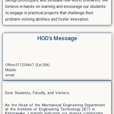
design prototypes, and simulate real-world scenarios. We
believe in hands-on learning and encourage our students
to engage in practical projects that challenge their
problem-solving abilities and foster innovation.
HOD's Message
Office:011254667 (Ext.306)
Mobile:
email:
Dear Students, Faculty, and Visitors,
As the Head of the Mechanical Engineering Department
at the Institute of Engineering Technology (IET) in
Katunayake, I warmly welcome our diverse community.