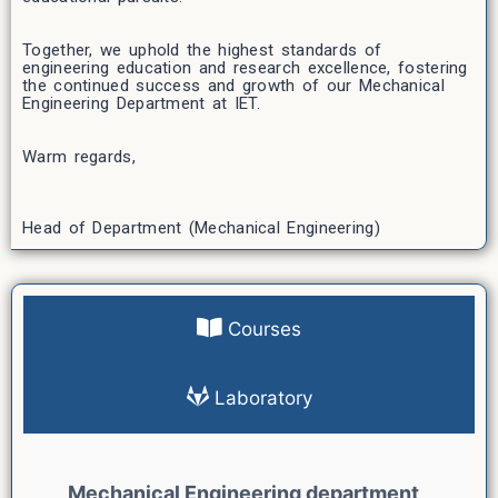
Together, we uphold the highest standards of
engineering education and research excellence, fostering
the continued success and growth of our Mechanical
Engineering Department at IET.
Warm regards,
Head of Department (Mechanical Engineering)
Courses
Laboratory
Mechanical Engineering department