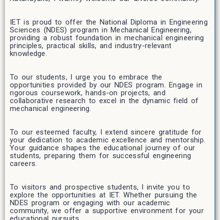
IET is proud to offer the National Diploma in Engineering
Sciences (NDES) program in Mechanical Engineering,
providing a robust foundation in mechanical engineering
principles, practical skills, and industry-relevant
knowledge.
To our students, I urge you to embrace the
opportunities provided by our NDES program. Engage in
rigorous coursework, hands-on projects, and
collaborative research to excel in the dynamic field of
mechanical engineering.
To our esteemed faculty, I extend sincere gratitude for
your dedication to academic excellence and mentorship.
Your guidance shapes the educational journey of our
students, preparing them for successful engineering
careers.
To visitors and prospective students, I invite you to
explore the opportunities at IET. Whether pursuing the
NDES program or engaging with our academic
community, we offer a supportive environment for your
educational pursuits.