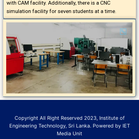
with CAM facility. Additionally, there is a CNC
simulation facility for seven students at a time.
Copyright All Right Reserved 2023, Institute of
Engineering Technology, Sri Lanka. Powered by IET
Media Unit