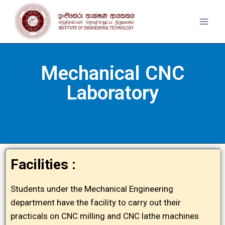
Mechanical CNC
Laboratory
Facilities :
Students under the Mechanical Engineering
department have the facility to carry out their
practicals on CNC milling and CNC lathe machines