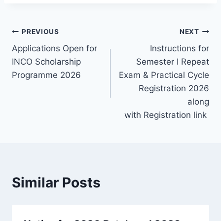
Post
PREVIOUS
NEXT
Applications Open for
Instructions for
navigation
INCO Scholarship
Semester I Repeat
Programme 2026
Exam & Practical Cycle
Registration 2026
along
with Registration link
Similar Posts