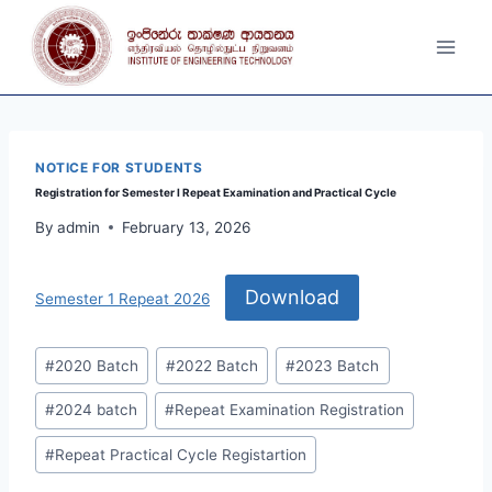
Skip
to
content
NOTICE FOR STUDENTS
Registration for Semester I Repeat Examination and Practical Cycle
By
admin
February 13, 2026
Download
Semester 1 Repeat 2026
Post
#
2020 Batch
#
2022 Batch
#
2023 Batch
Tags:
#
2024 batch
#
Repeat Examination Registration
#
Repeat Practical Cycle Registartion