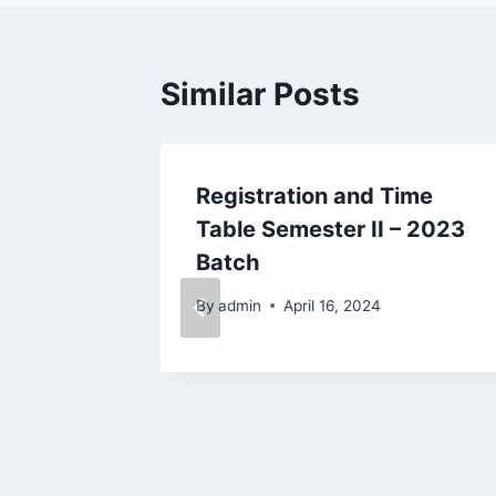
Similar Posts
at Cycle
Registration and Time
r 2018
Table Semester II – 2023
Batch
025
By
admin
April 16, 2024