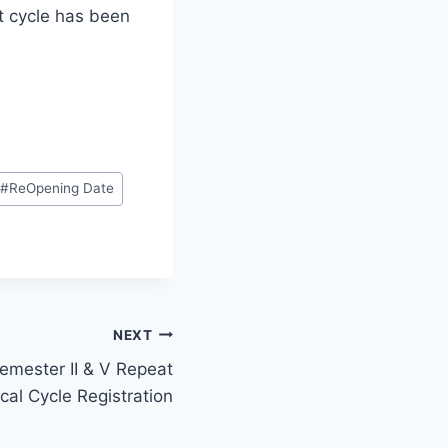
at cycle has been
#
ReOpening Date
NEXT
emester II & V Repeat
cal Cycle Registration