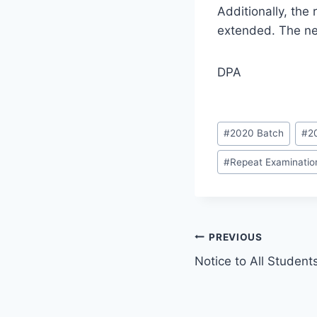
Additionally, the
extended. The ne
DPA
Post
#
2020 Batch
#
2
Tags:
#
Repeat Examination
Post
PREVIOUS
Notice to All Student
navigation