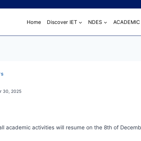
Home
Discover IET
NDES
ACADEMIC
TS
 30, 2025
all academic activities will resume on the 8th of Decemb