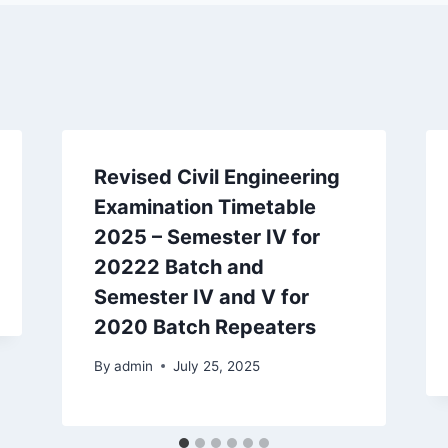
Revised Civil Engineering
Examination Timetable
2025 – Semester IV for
20222 Batch and
Semester IV and V for
2020 Batch Repeaters
By
admin
July 25, 2025