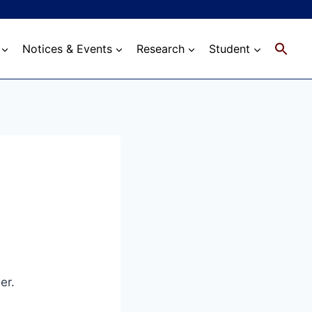
Notices & Events
Research
Student
er.