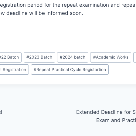
 registration period for the repeat examination and repe
w deadline will be informed soon.
022 Batch
#
2023 Batch
#
2024 batch
#
Academic Works
 Registration
#
Repeat Practical Cycle Registartion
s!
Extended Deadline for S
Exam and Practi