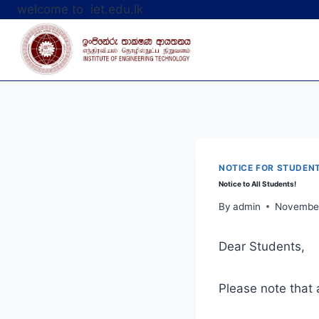
Skip
welcome to iet.edu.lk
to
content
NOTICE FOR STUDEN
Notice to All Students!
By
admin
November
Dear Students,
Please note that 