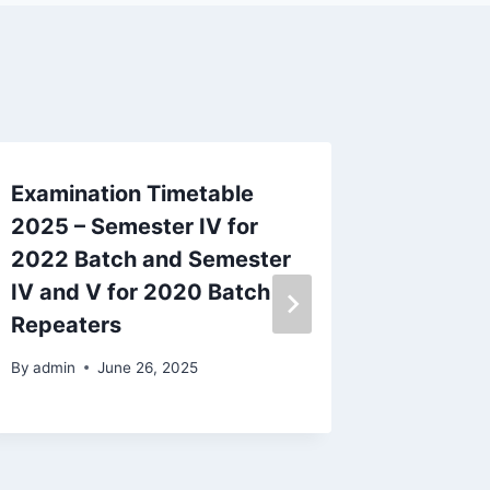
Examination Timetable
Time Ta
2025 – Semester IV for
Examina
2022 Batch and Semester
2023 B
IV and V for 2020 Batch
Repeat
Repeaters
By
admin
By
admin
June 26, 2025