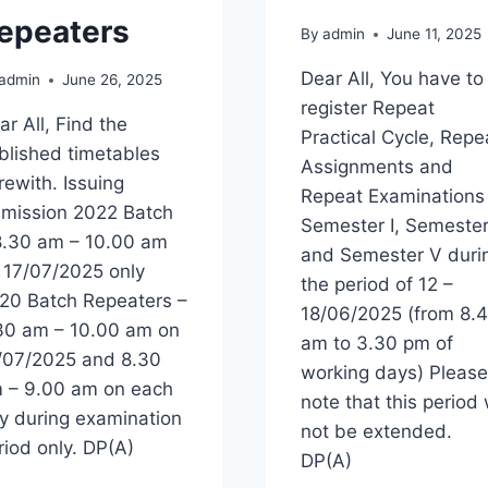
epeaters
By
admin
June 11, 2025
Dear All, You have to
admin
June 26, 2025
register Repeat
ar All, Find the
Practical Cycle, Repe
blished timetables
Assignments and
rewith. Issuing
Repeat Examinations
mission 2022 Batch
Semester I, Semester
8.30 am – 10.00 am
and Semester V duri
 17/07/2025 only
the period of 12 –
20 Batch Repeaters –
18/06/2025 (from 8.
30 am – 10.00 am on
am to 3.30 pm of
/07/2025 and 8.30
working days) Please
 – 9.00 am on each
note that this period w
y during examination
not be extended.
riod only. DP(A)
DP(A)