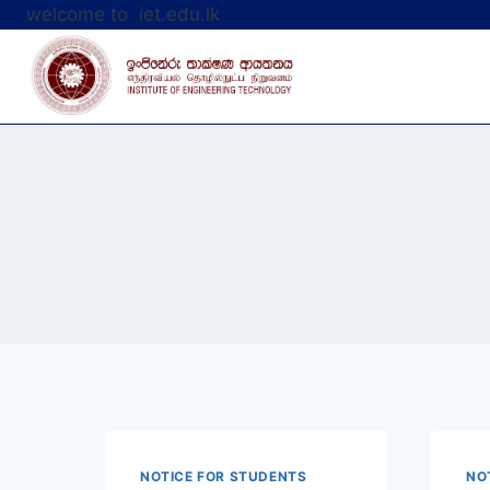
Skip
welcome to iet.edu.lk
to
content
NOTICE FOR STUDENTS
NO