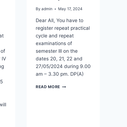
By
admin
May 17, 2024
Dear All, You have to
register repeat practical
at
cycle and repeat
examinations of
 of
semester III on the
 IV
dates 20, 21, 22 and
ng
27/05/2024 during 9.00
am – 3.30 pm. DP(A)
45
REGISTRATION
READ MORE
FOR
REPEAT
PRACTICAL
ill
CYCLE
AND
REPEAT