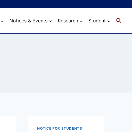
Notices & Events
Research
Student
NOTICE FOR STUDENTS