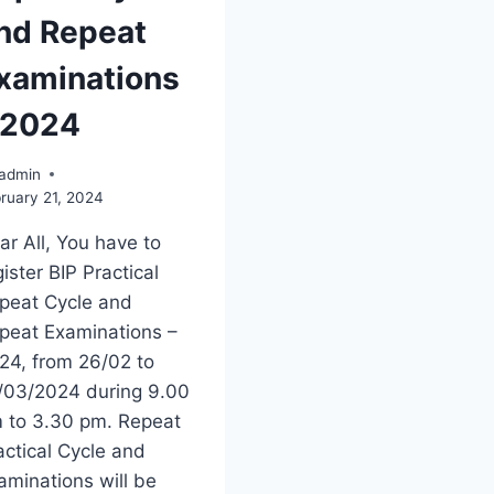
nd Repeat
xaminations
 2024
admin
ruary 21, 2024
ar All, You have to
gister BIP Practical
peat Cycle and
peat Examinations –
24, from 26/02 to
/03/2024 during 9.00
 to 3.30 pm. Repeat
actical Cycle and
aminations will be