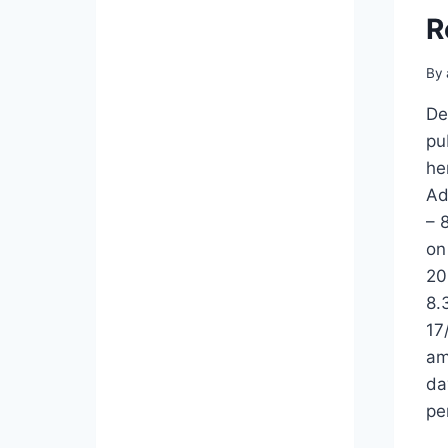
GIP
R
REPEAT
EXAMINATION
TIMETABLE
By
2025
FOR
De
2018
pu
AND
he
EARLY
Ad
BATCHES
– 
on
20
8.
17
am
da
pe