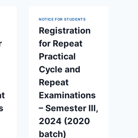
2025
FOR
2018
NOTICE FOR STUDENTS
BATCH
Registration
AND
EARLY
r
for Repeat
BATCHES
Practical
Cycle and
Repeat
at
Examinations
s
– Semester III,
2024 (2020
batch)