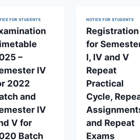
2025
AND
MARINE
ENGINEERING
TICE FOR STUDENTS
NOTICE FOR STUDENTS
STUDENTS
xamination
Registration
OF
2020
imetable
for Semeste
BATCH
025 –
I, IV and V
emester IV
Repeat
or 2022
Practical
atch and
Cycle, Repe
emester IV
Assignment
nd V for
and Repeat
020 Batch
Exams