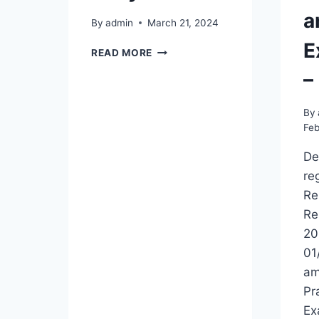
a
By
admin
March 21, 2024
E
REVISED
READ MORE
TIME
–
TABLE
FOR
BIP
By
REPEAT
Feb
EXAMINATION
–
De
2024
re
FOR
Re
2018
Re
AND
EARLY
20
BATCHES
01
am
Pr
Ex