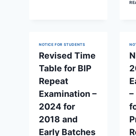
RE
NOTICE FOR STUDENTS
NO
Revised Time
N
Table for BIP
2
Repeat
E
Examination –
–
2024 for
f
2018 and
P
Early Batches
R