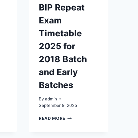
BIP Repeat
Exam
Timetable
2025 for
2018 Batch
and Early
Batches
By
admin
September 9, 2025
ON
BIP
READ MORE
REPEAT
EXAM
TIMETABLE