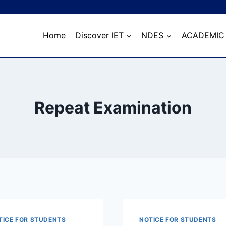
Home
Discover IET
NDES
ACADEMIC
Repeat Examination
TICE FOR STUDENTS
NOTICE FOR STUDENTS