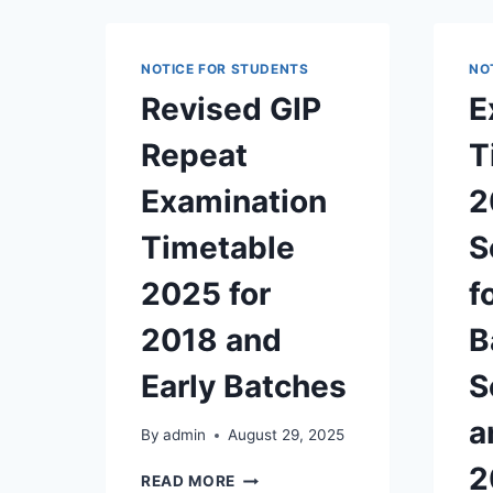
NOTICE FOR STUDENTS
NO
Revised GIP
E
Repeat
T
Examination
2
Timetable
S
2025 for
f
2018 and
B
Early Batches
S
a
By
admin
August 29, 2025
2
REVISED
READ MORE