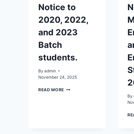
Notice to
N
2020, 2022,
M
and 2023
E
Batch
a
students.
E
S
By
admin
November 24, 2025
2
NOTICE
READ MORE
TO
By
2020,
No
2022,
AND
RE
2023
BATCH
STUDENTS.