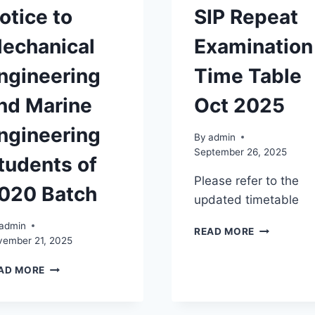
otice to
SIP Repeat
echanical
Examination
ngineering
Time Table
nd Marine
Oct 2025
ngineering
By
admin
September 26, 2025
tudents of
Please refer to the
020 Batch
updated timetable
admin
SIP
READ MORE
vember 21, 2025
REPEAT
EXAMINATI
NOTICE
AD MORE
TIME
TO
TABLE
MECHANICAL
OCT
ENGINEERING