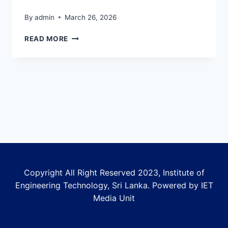
By
admin
March 26, 2026
SECOND
READ MORE
INSTALLMENT
DETAILS
FOR
2023
BATCH
Copyright All Right Reserved 2023, Institute of
Engineering Technology, Sri Lanka. Powered by IET
Media Unit