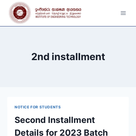
Skip
to
content
2nd installment
NOTICE FOR STUDENTS
Second Installment
Details for 2023 Batch