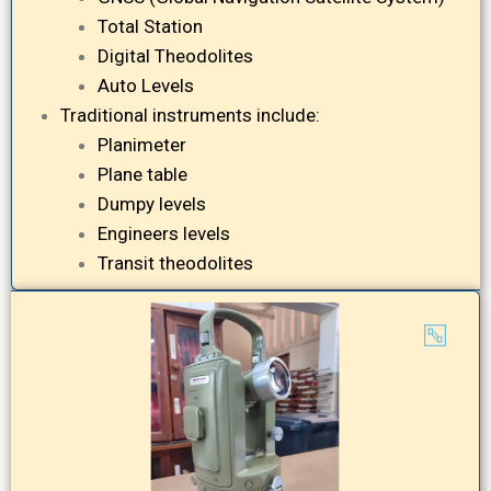
Total Station
Digital Theodolites
Auto Levels
Traditional instruments include:
Planimeter
Plane table
Dumpy levels
Engineers levels
Transit theodolites