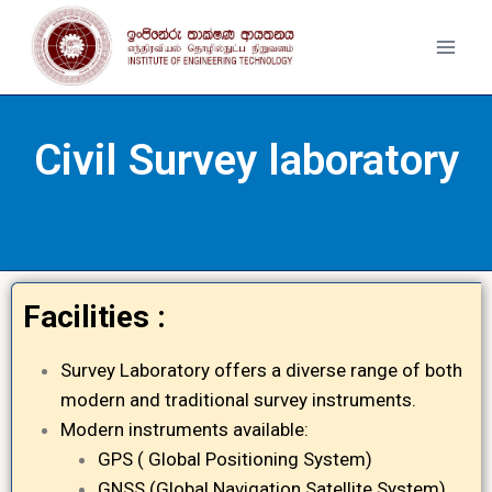
Civil Survey laboratory
Facilities :
Survey Laboratory offers a diverse range of both
modern and traditional survey instruments.
Modern instruments available:
GPS ( Global Positioning System)
GNSS (Global Navigation Satellite System)