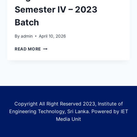
Semester IV – 2023
Batch
By
admin
April 10, 2026
COMMENCEMENT
READ MORE
AND
REGISTRATION
NOTICE
FOR
SEMESTER
IV
–
2023
Copyright All Right Reserved 2023, Institute of
BATCH
Engineering Technology, Sri Lanka. Powered by IET
Media Unit