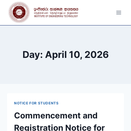
Skip
to
content
Day: April 10, 2026
NOTICE FOR STUDENTS
Commencement and
Registration Notice for