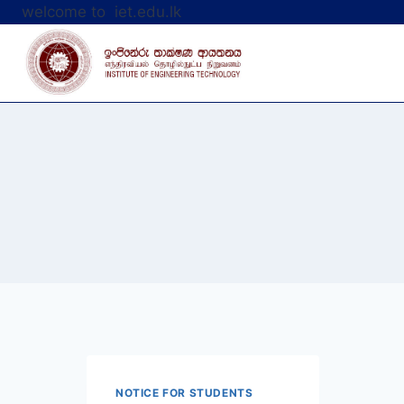
Skip
welcome to iet.edu.lk
to
content
NOTICE FOR STUDENTS