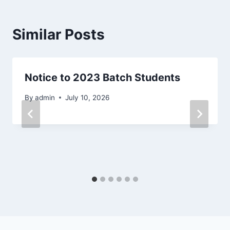
Similar Posts
Notice to 2023 Batch Students
By
admin
July 10, 2026