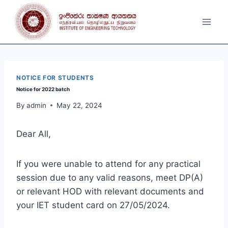
Skip
to
content
NOTICE FOR STUDENTS
Notice for 2022 batch
By
admin
May 22, 2024
Dear All,
If you were unable to attend for any practical
session due to any valid reasons, meet DP(A)
or relevant HOD with relevant documents and
your IET student card on 27/05/2024.