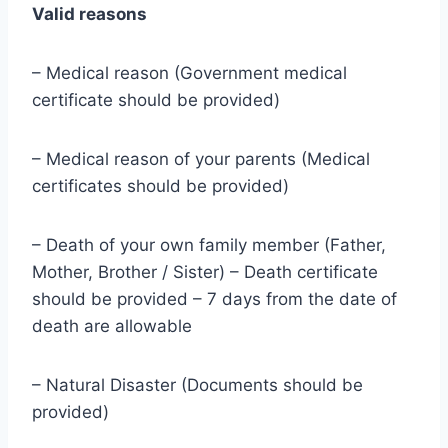
Valid reasons
– Medical reason (Government medical
certificate should be provided)
– Medical reason of your parents (Medical
certificates should be provided)
– Death of your own family member (Father,
Mother, Brother / Sister) – Death certificate
should be provided – 7 days from the date of
death are allowable
– Natural Disaster (Documents should be
provided)