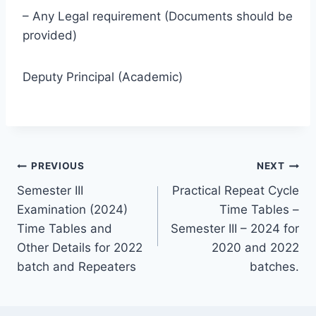
– Any Legal requirement (Documents should be
provided)
Deputy Principal (Academic)
Post
PREVIOUS
NEXT
Semester III
Practical Repeat Cycle
navigation
Examination (2024)
Time Tables –
Time Tables and
Semester III – 2024 for
Other Details for 2022
2020 and 2022
batch and Repeaters
batches.