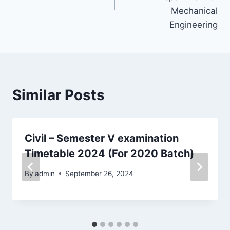
Mechanical
Engineering
Similar Posts
Civil – Semester V examination
Timetable 2024 (For 2020 Batch)
By
admin
September 26, 2024