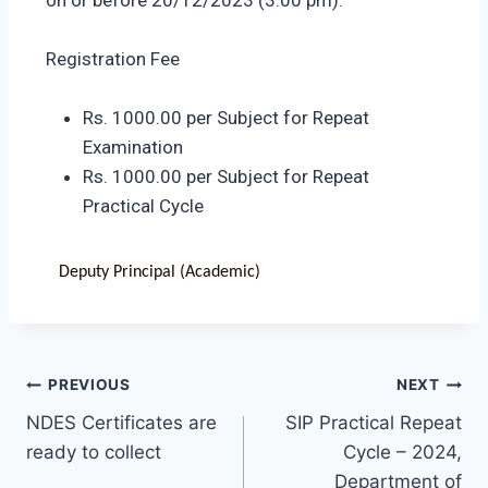
Registration Fee
Rs. 1000.00 per Subject for Repeat
Examination
Rs. 1000.00 per Subject for Repeat
Practical Cycle
Deputy Principal (Academic)
PREVIOUS
NEXT
NDES Certificates are
SIP Practical Repeat
ready to collect
Cycle – 2024,
Department of