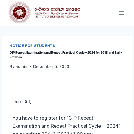
NOTICE FOR STUDENTS
GIP Repeat Examination and Repeat Practical Cycle – 2024 for 2018 and Early
Batches
By
admin
December 5, 2023
Dear All,
You have to register for “GIP Repeat
Examination and Repeat Practical Cycle – 2024”
on or before 20/12/2023 (3.00 pm).